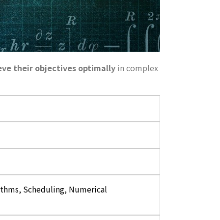
eve their objectives optimally
in complex
thms, Scheduling, Numerical