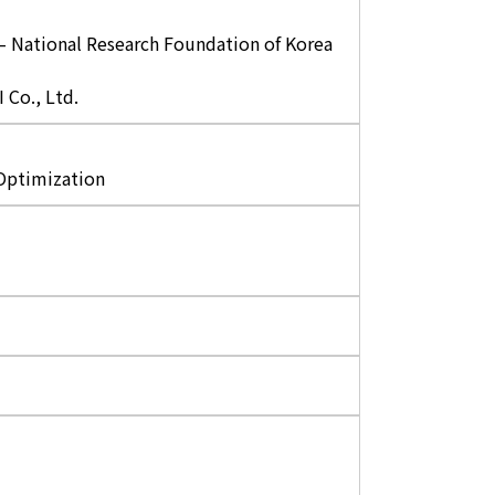
 – National Research Foundation of Korea
Co., Ltd.
 Optimization