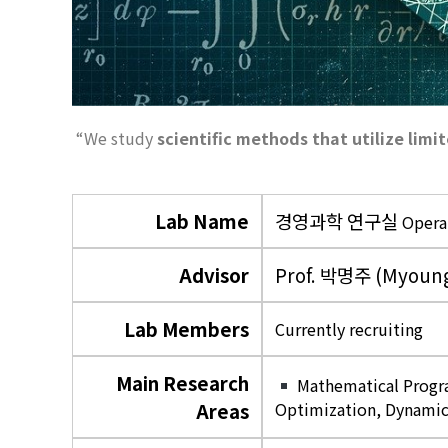
“We study
scientific methods that utilize lim
Lab Name
경영과학 연구실
Opera
Advisor
Prof. 박명주 (Myoung
Lab Members
Currently recruiting
Main Research
Mathematical Progra
Areas
Optimization, Dynamic