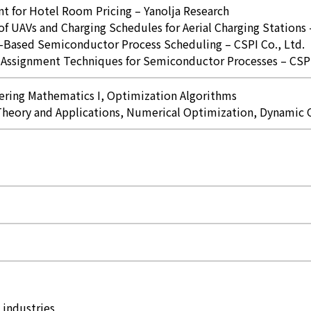
for Hotel Room Pricing – Yanolja Research
f UAVs and Charging Schedules for Aerial Charging Stations
-Based Semiconductor Process Scheduling – CSPI Co., Ltd.
Assignment Techniques for Semiconductor Processes – CSPI 
ering Mathematics I, Optimization Algorithms
Theory and Applications, Numerical Optimization, Dynamic
 industries