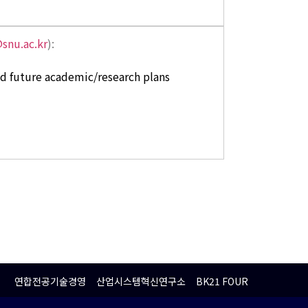
snu.ac.kr
):
nd future academic/research plans
연합전공기술경영
산업시스템혁신연구소
BK21 FOUR