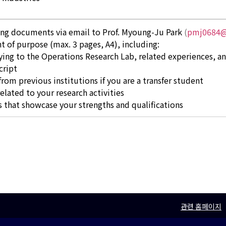
ing documents via email to Prof. Myoung-Ju Park
(
pmj0684@
t of purpose (max. 3 pages, A4), including:
ing to the Operations Research Lab, related experiences, a
cript
rom previous institutions if you are a transfer student
related to your research activities
 that showcase your strengths and qualifications
관련 홈페이지