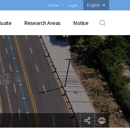
English
Home
Login
duate
Research Areas
Notice