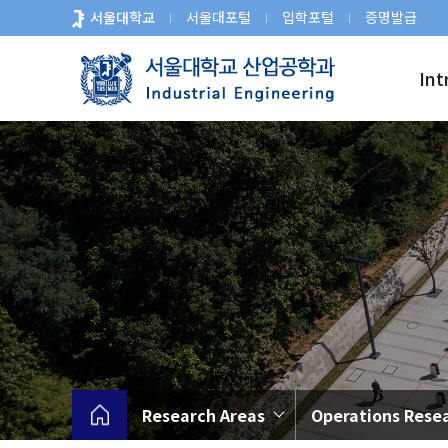
바
서울대학교
서울대포털
입학포털
증명발급
로
가
Int
기
메
뉴
Research Areas
Operations Rese