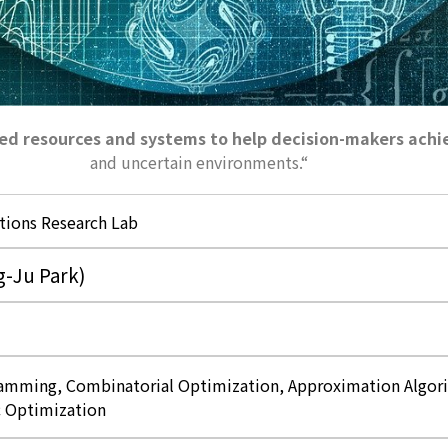
ited resources and systems to help decision-makers achi
and uncertain environments.
“
tions Research Lab
-Ju Park)
mming, Combinatorial Optimization, Approximation Algori
 Optimization