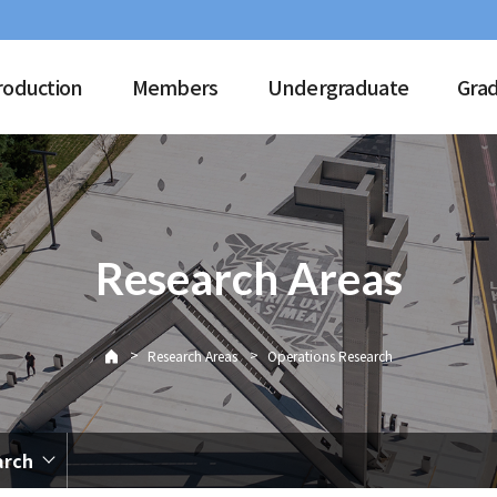
roduction
Members
Undergraduate
Gra
Research Areas
>
>
Research Areas
Operations Research
arch