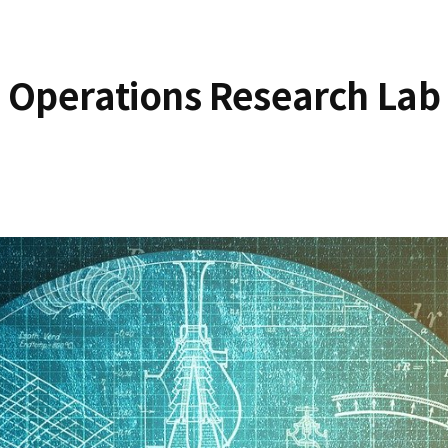
Operations Research Lab