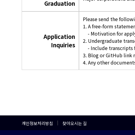
Graduation
Please send the follow
1. A free-form statemen
- Motivation for apply
Application
2. Undergraduate trans
Inquiries
- Include transcripts f
3. Blog or GitHub link 
4. Any other documents
개인정보처리방침
찾아오시는 길