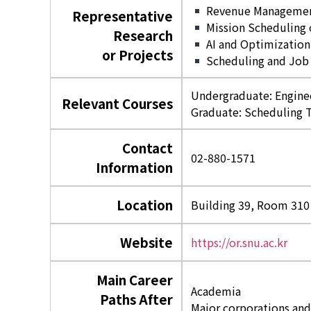
Revenue Management 
Representative
Mission Scheduling o
Research
AI and Optimization
or Projects
Scheduling and Job 
Undergraduate: Engine
Relevant Courses
Graduate: Scheduling 
Contact
02-880-1571
Information
Location
Building 39, Room 310
Website
https://or.snu.ac.kr
Main Career
Academia
Paths After
Major corporations and