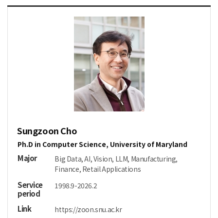
Sungzoon Cho
Ph.D in Computer Science, University of Maryland
Major
Big Data, AI, Vision, LLM, Manufacturing,
Finance, Retail Applications
Service
1998.9-2026.2
period
Link
https://zoon.snu.ac.kr