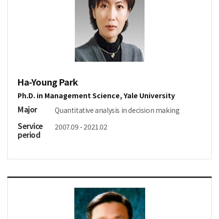
Ha-Young Park
Ph.D. in Management Science, Yale University
Major
Quantitative analysis in decision making
Service
2007.09 - 2021.02
period