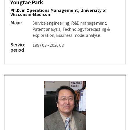
Yongtae Park
Ph.D. in Operations Management, University of
Wisconsin-Madison
Major
Service engineering, R&D management,
Patent analysis, Technology forecasting &
exploration, Business model analysis
Service
1997.03 - 2020.08
period