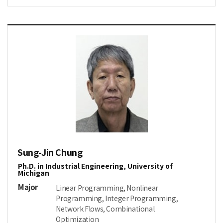
Sung-Jin Chung
Ph.D. in Industrial Engineering, University of
Michigan
Major
Linear Programming, Nonlinear
Programming, Integer Programming,
Network Flows, Combinational
Optimization