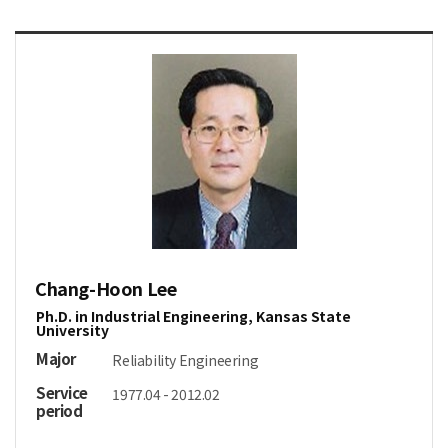
Chang-Hoon Lee
Ph.D. in Industrial Engineering, Kansas State
University
Major
Reliability Engineering
Service
1977.04 - 2012.02
period