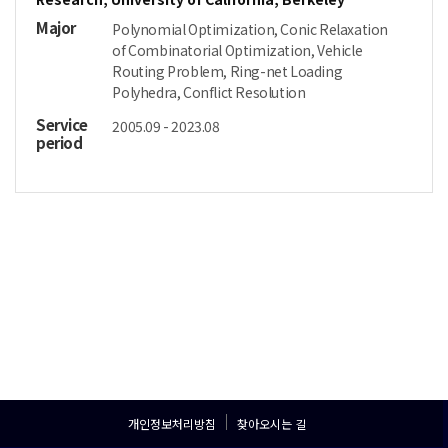
Major
Polynomial Optimization, Conic Relaxation
of Combinatorial Optimization, Vehicle
Routing Problem, Ring-net Loading
Polyhedra, Conflict Resolution
Service
2005.09 - 2023.08
period
개인정보처리방침
찾아오시는 길