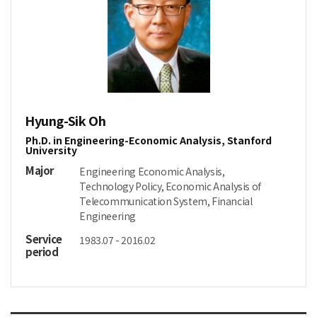
Hyung-Sik Oh
Ph.D. in Engineering-Economic Analysis, Stanford
University
Major
Engineering Economic Analysis,
Technology Policy, Economic Analysis of
Telecommunication System, Financial
Engineering
Service
1983.07 - 2016.02
period