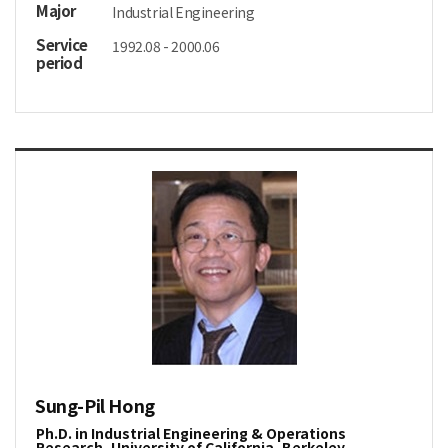
Major
Industrial Engineering
Service
1992.08 - 2000.06
period
Sung-Pil Hong
Ph.D. in Industrial Engineering & Operations
Research, University of California, Berkeley