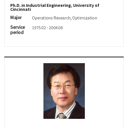
Ph.D. in Industrial Engineering, University of
Cincinnati
Major
Operations Research, Optimization
Service
1975.02 - 2004.08
period