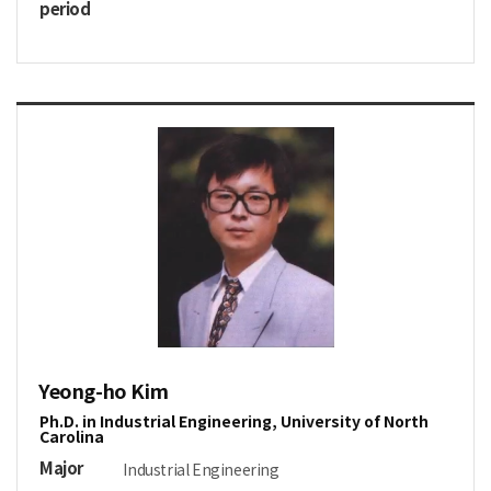
period
Yeong-ho Kim
Ph.D. in Industrial Engineering, University of North
Carolina
Major
Industrial Engineering