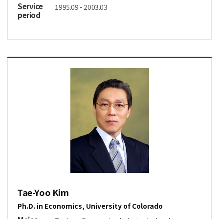
Service
1995.09 - 2003.03
period
Tae-Yoo Kim
Ph.D. in Economics, University of Colorado