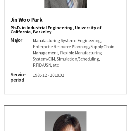
Jin Woo Park
Ph.D. in Industrial Engineering, University of
California, Berkeley
Major
Manufacturing Systems Engineering,
Enterprise Resource Planning/Supply Chain
Management, Flexible Manufacturing
System/CIM, Simulation/Scheduling,
RFID/USN, etc.
Service
1985.12 - 2018.02
period