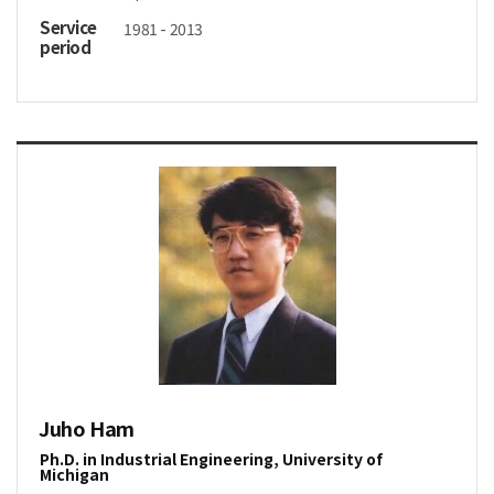
Service
1981 - 2013
period
Juho Ham
Ph.D. in Industrial Engineering, University of
Michigan