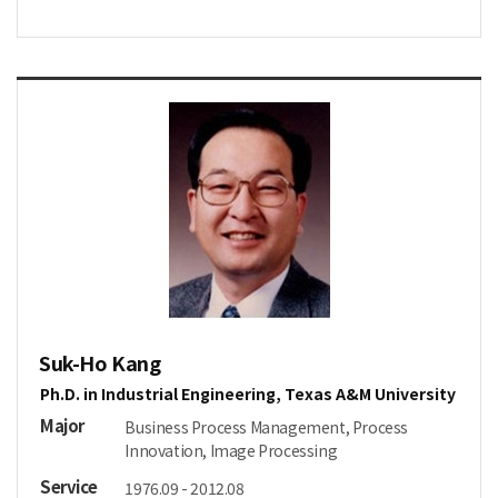
Suk-Ho Kang
Ph.D. in Industrial Engineering, Texas A&M University
Major
Business Process Management, Process
Innovation, Image Processing
Service
1976.09 - 2012.08