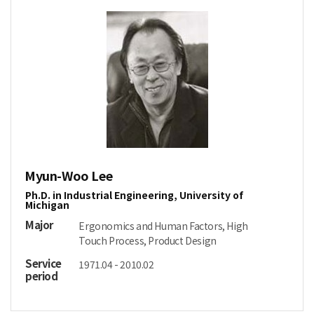
Myun-Woo Lee
Ph.D. in Industrial Engineering, University of
Michigan
Major
Ergonomics and Human Factors, High
Touch Process, Product Design
Service
1971.04 - 2010.02
period