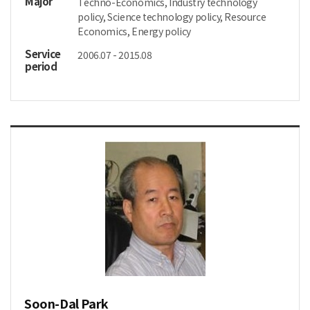
Major
Techno-Economics, Industry technology
policy, Science technology policy, Resource
Economics, Energy policy
Service
2006.07 - 2015.08
period
Soon-Dal Park