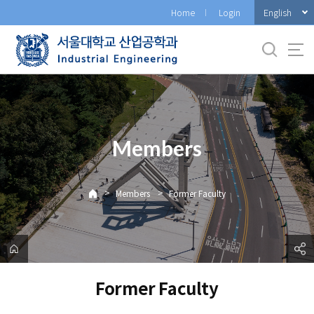
바
English
Home
Login
로
가
기
메
뉴
Members
>
>
Members
Former Faculty
Former Faculty