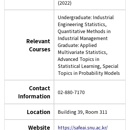
(2022)
Undergraduate: Industrial
Engineering Statistics,
Quantitative Methods in
Industrial Management
Relevant
Graduate: Applied
Courses
Multivariate Statistics,
Advanced Topics in
Statistical Learning, Special
Topics in Probability Models
Contact
02-880-7170
Information
Location
Building 39, Room 311
Website
https://safeai.snu.ac.kr/