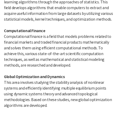
learning algorithms through the approaches of statistics. This
field develops algorithms that enable computers to extract and
acquire useful information from large datasets by utilizing various
statistical models, kernel techniques, and optimization methods.
Computational Finance
Computational finance is a field that models problems related to
financial markets and traded financial products mathematically
and solves them using efficient computational methods. To
achieve this, various state-of-the-art scientific computation
techniques, as well as mathematical and statistical modeling
methods, are researched and developed.
Global Optimization and Dynamics
This area involves studying the stability analysis of nonlinear
systems and efficiently identifying multiple equilibrium points
using dynamic systems theory and advanced topological
methodologies. Based on these studies, new global optimization
algorithms are developed.