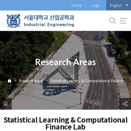
바
English
Home
Login
로
가
기
메
뉴
Research Areas
>
>
Research Areas
Statistical Learning & Computational Finance
Statistical Learning & Computational
Finance Lab