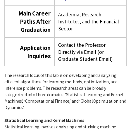
Main Career
Academia, Research
Paths After
Institutes, and the Financial
Sector
Graduation
Contact the Professor
Application
Directly via Email (or
Inquiries
Graduate Student Email)
The research focus of this lab is on developing and analyzing
efficient algorithms for learning methods, optimization, and
inference problems. The research areas can be broadly
categorized into three domains: ‘Statistical Learning and Kernel
Machines,’ ‘Computational Finance,’ and ‘Global Optimization and
Dynamics.’
Statistical Learning and Kernel Machines
Statistical learning involves analyzing and studying machine