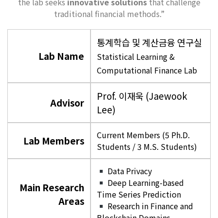
the lab seeks
innovative solutions
that challenge
traditional financial methods.”
통계학습 및 계산금융 연구실
Lab Name
Statistical Learning &
Computational Finance Lab
Prof. 이재욱 (Jaewook
Advisor
Lee)
Current Members (5 Ph.D.
Lab Members
Students / 3 M.S. Students)
Data Privacy
Deep Learning-based
Main Research
Time Series Prediction
Areas
Research in Finance and
Blockchain Domains