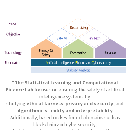
“
The Statistical Learning and Computational
Finance Lab
focuses on ensuring the safety of artificial
intelligence systems by
studying
ethical fairness
,
privacy and security
, and
algorithmic stability and interpretability
.
Additionally, based on key fintech domains such as
blockchain and cybersecurity,