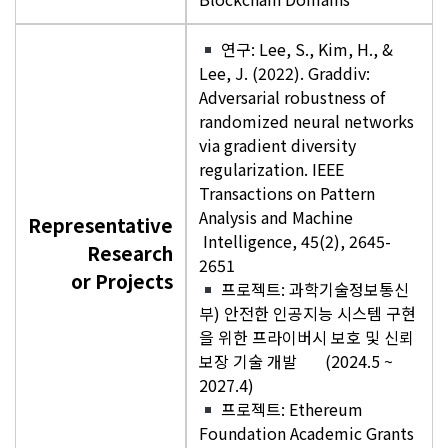
연구: Lee, S., Kim, H., &
Lee, J. (2022). Graddiv:
Adversarial robustness of
randomized neural networks
via gradient diversity
regularization. IEEE
Transactions on Pattern
Analysis and Machine
Representative
Intelligence, 45(2), 2645-
Research
2651
or Projects
프로젝트: 과학기술정보통신
부) 안전한 인공지능 시스템 구현
을 위한 프라이버시 보호 및 신뢰
보장 기술 개발 (2024.5 ~
2027.4)
프로젝트: Ethereum
Foundation Academic Grants