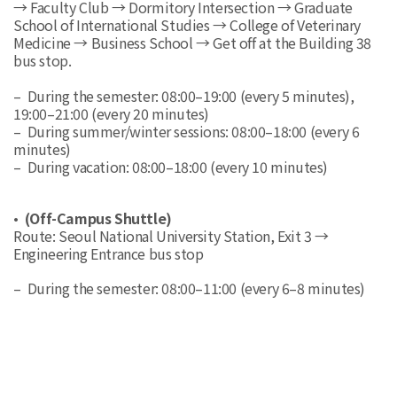
→ Faculty Club → Dormitory Intersection → Graduate
School of International Studies → College of Veterinary
Medicine → Business School → Get off at the Building 38
bus stop.
– During the semester: 08:00–19:00 (every 5 minutes),
19:00–21:00 (every 20 minutes)
– During summer/winter sessions: 08:00–18:00 (every 6
minutes)
– During vacation: 08:00–18:00 (every 10 minutes)
•
(Off-Campus Shuttle)
Route: Seoul National University Station, Exit 3 →
Engineering Entrance bus stop
– During the semester: 08:00–11:00 (every 6–8 minutes)