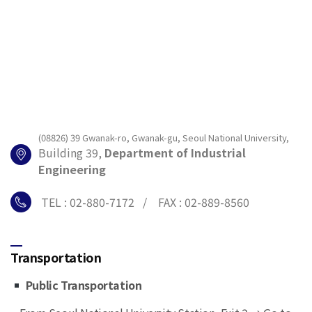
(08826) 39 Gwanak-ro, Gwanak-gu, Seoul National University,
Building 39,
Department of Industrial
Engineering
TEL : 02-880-7172 / FAX : 02-889-8560
Transportation
Public Transportation