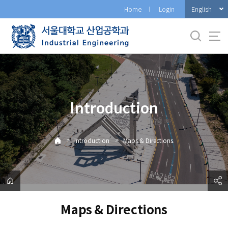
바
English
Home
Login
로
가
기
메
뉴
Introduction
>
>
Introduction
Maps & Directions
Maps & Directions