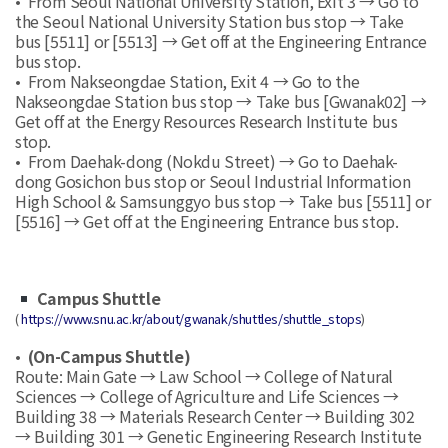
• From Seoul National University Station, Exit 3 → Go to
the Seoul National University Station bus stop → Take
bus [5511] or [5513] → Get off at the Engineering Entrance
bus stop.
• From Nakseongdae Station, Exit 4 → Go to the
Nakseongdae Station bus stop → Take bus [Gwanak02] →
Get off at the Energy Resources Research Institute bus
stop.
• From Daehak-dong (Nokdu Street) → Go to Daehak-
dong Gosichon bus stop or Seoul Industrial Information
High School & Samsunggyo bus stop → Take bus [5511] or
[5516] → Get off at the Engineering Entrance bus stop.
Campus Shuttle
(
https://www.snu.ac.kr/about/gwanak/shuttles/shuttle_stops
)
•
(On-Campus Shuttle)
Route: Main Gate → Law School → College of Natural
Sciences → College of Agriculture and Life Sciences →
Building 38 → Materials Research Center → Building 302
→ Building 301 → Genetic Engineering Research Institute