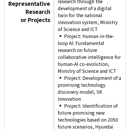
research through the
Representative
development of a digital
Research
twin for the national
or Projects
innovation system, Ministry
of Science and ICT
Project: Human-in-the-
loop AI: Fundamental
research on future
collaborative intelligence for
human-AI co-evolution,
Ministry of Science and ICT
Project: Development of a
promising technology
discovery model, SK
Innovation
Project: Identification of
future promising new
technologies based on 2050
future scenarios, Hyundai