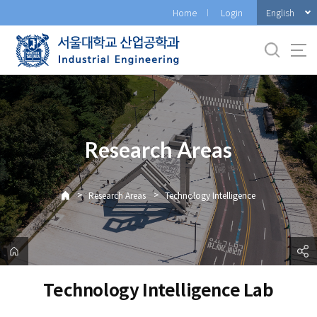
바
English
Home
Login
로
가
기
메
뉴
Research Areas
>
>
Research Areas
Technology Intelligence
Technology Intelligence Lab