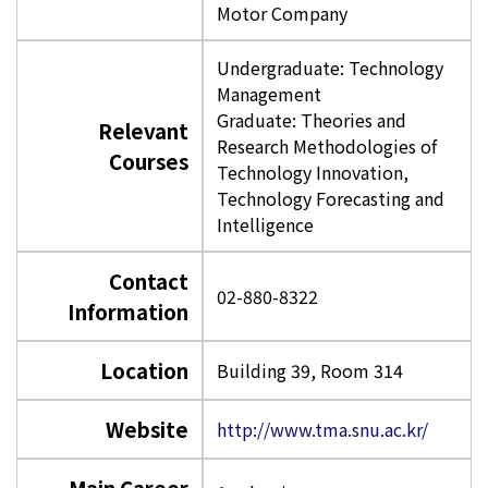
Motor Company
Undergraduate: Technology
Management
Graduate: Theories and
Relevant
Research Methodologies of
Courses
Technology Innovation,
Technology Forecasting and
Intelligence
Contact
02-880-8322
Information
Location
Building 39, Room 314
Website
http://www.tma.snu.ac.kr/
Main Career