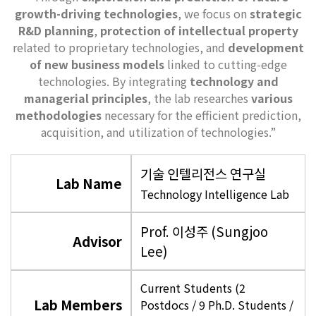
growth-driving technologies
, we focus on
strategic
R&D planning
,
protection of intellectual property
related to proprietary technologies, and
development
of new business models
linked to cutting-edge
technologies. By integrating
technology and
managerial principles
, the lab researches
various
methodologies
necessary for the efficient prediction,
acquisition, and utilization of technologies.”
기술 인텔리전스 연구실
Lab Name
Technology Intelligence Lab
Prof. 이성주 (Sungjoo
Advisor
Lee)
Current Students (2
Lab Members
Postdocs / 9 Ph.D. Students /