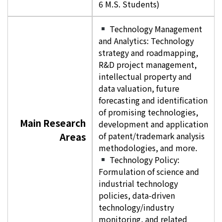
6 M.S. Students)
Technology Management
and Analytics: Technology
strategy and roadmapping,
R&D project management,
intellectual property and
data valuation, future
forecasting and identification
of promising technologies,
Main Research
development and application
Areas
of patent/trademark analysis
methodologies, and more.
Technology Policy:
Formulation of science and
industrial technology
policies, data-driven
technology/industry
monitoring, and related