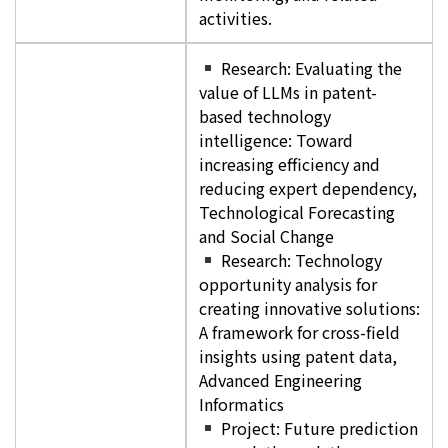
activities.
Research: Evaluating the
value of LLMs in patent-
based technology
intelligence: Toward
increasing efficiency and
reducing expert dependency,
Technological Forecasting
and Social Change
Research: Technology
opportunity analysis for
creating innovative solutions:
A framework for cross-field
insights using patent data,
Advanced Engineering
Informatics
Project: Future prediction