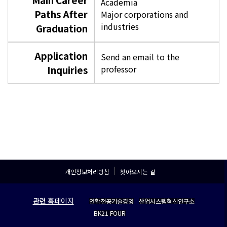
Academia
Paths After
Major corporations and
industries
Graduation
Application
Send an email to the
Inquiries
professor
개인정보처리방침
찾아오시는 길
관련 홈페이지
연합전공기술경영
산업시스템혁신연구소
BK21 FOUR