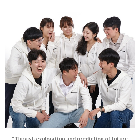
“Through
exploration and prediction of future